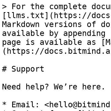
> For the complete docu
[llms.txt](https://docs
Markdown versions of do
available by appending 
page is available as [M
(https://docs.bitmind.a
# Support

Need help? We’re here.

* Email: <hello@bitmind.