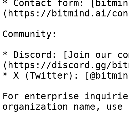
* Contact form: [bitmin
(https://bitmind.ai/con
Community:

* Discord: [Join our co
(https://discord.gg/bit
* X (Twitter): [@bitmin
For enterprise inquirie